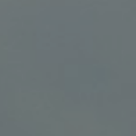
BELOW 12 YEARS OLD
CONTINUE
CANCEL