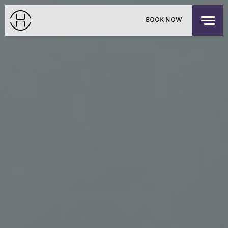
PRIVATE EVENTS
BOOK NOW
EXPLORE OUR HOUSES
PACIFIC PLACE APARTMENTS
LOGIN
/
SIGNUP
CHILDREN'S RESIDENCY
HONG KONG
OFFERS
FIND US
CHECK-IN
CHECK-OUT
SUN
MON
THE SHOP
AUG 9, 2026
AUG 10, 2026
DISCOVER UPPER HOUSE
ROOMS
1
3 GUESTS MAX
ADULTS
1
12 YEARS OR OLDER
CHILDREN
0