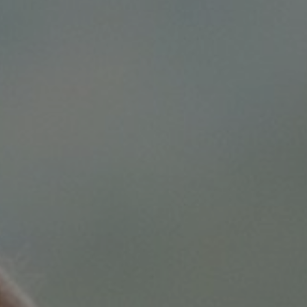
BELOW 12 YEARS OLD
CONTINUE
CANCEL