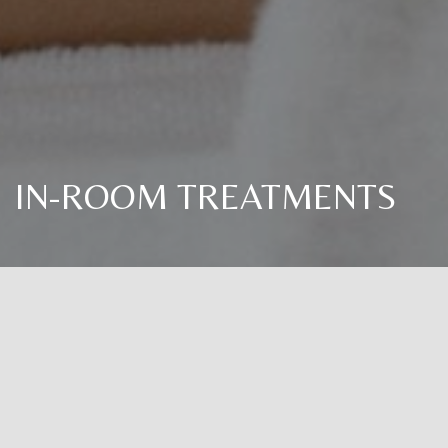
IN-ROOM TREATMENTS