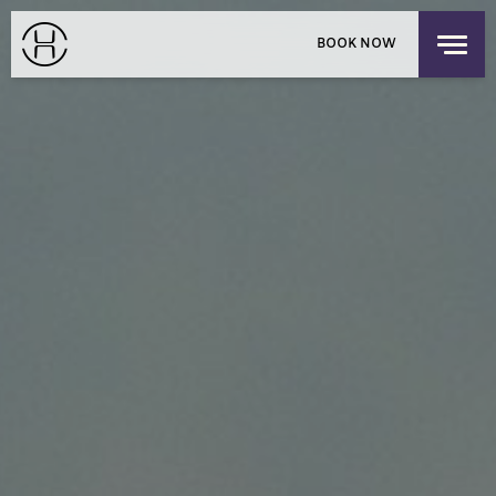
PRIVATE EVENTS
BOOK NOW
EXPLORE OUR HOUSES
PACIFIC PLACE APARTMENTS
LOGIN
/
SIGNUP
CHILDREN'S RESIDENCY
HONG KONG
OFFERS
FIND US
CHECK-IN
CHECK-OUT
SUN
MON
THE SHOP
AUG 9, 2026
AUG 10, 2026
DISCOVER UPPER HOUSE
ROOMS
1
3 GUESTS MAX
ADULTS
1
12 YEARS OR OLDER
CHILDREN
0