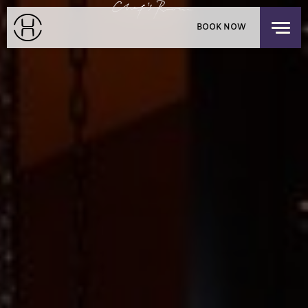
PRIVATE EVENTS
BOOK NOW
EXPLORE OUR HOUSES
PACIFIC PLACE APARTMENTS
LOGIN
/
SIGNUP
CHILDREN'S RESIDENCY
HONG KONG
OFFERS
FIND US
CHECK-IN
CHECK-OUT
MON
TUE
THE SHOP
AUG 10, 2026
AUG 11, 2026
DISCOVER UPPER HOUSE
ROOMS
1
3 GUESTS MAX
ADULTS
1
12 YEARS OR OLDER
CHILDREN
0