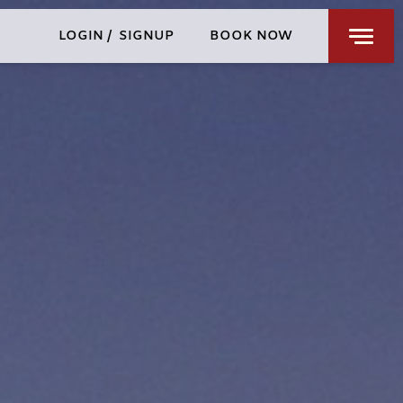
RESTAURANTS & BARS
LOGIN
/
SIGNUP
BOOK NOW
WELLNESS
PRIVATE EVENTS
CHENGDU
SPECIAL OFFERS
FIND US
CHECK-IN
CHECK-OUT
FRI
SAT
AUG 7, 2026
AUG 8, 2026
ROOMS
1
3 GUESTS MAX
ADULTS
1