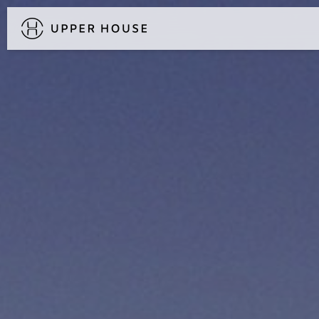
DISCOVER UPPER HOUSE