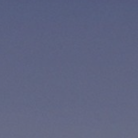
12 YEARS OR OLDER
CHILDREN
0
BELOW 12 YEARS OLD
CONTINUE
CANCEL