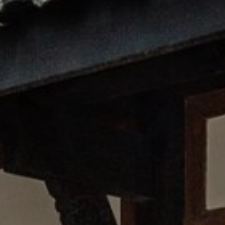
12 YEARS OR OLDER
CHILDREN
0
BELOW 12 YEARS OLD
CONTINUE
CANCEL