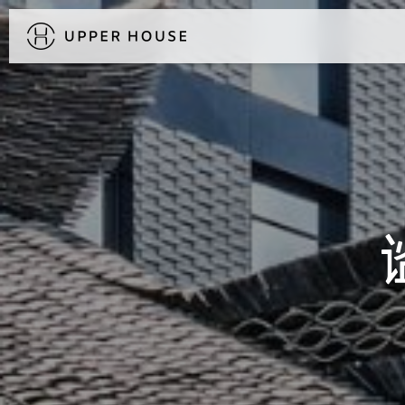
DISCOVER UPPER HOUSE