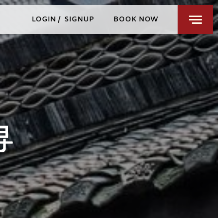
RESTAURANTS & BARS
LOGIN
/
SIGNUP
BOOK NOW
WELLNESS
PRIVATE EVENTS
CHENGDU
SPECIAL OFFERS
FIND US
CHECK-IN
CHECK-OUT
SAT
SUN
AUG 8, 2026
AUG 9, 2026
ROOMS
1
3 GUESTS MAX
ADULTS
1