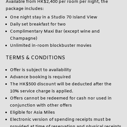
Available from HK$2,400 per room per night, the
package includes:
One night stay in a Studio 70 Island View
Daily set breakfast for two
Complimentary Maxi Bar (except wine and
Champagne)
Unlimited in-room blockbuster movies
TERMS & CONDITIONS
Offer is subject to availability
Advance booking is required
The HK$500 discount will be deducted after the
10% service charge is applied.
Offers cannot be redeemed for cash nor used in
conjunction with other offers
Eligible for Asia Miles
Electronic version of spending receipts must be
provided at time of reservation and physical receipts