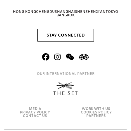
HONG KONG
CHENGDU
SHANGHAI
SHENZHEN
XI'AN
TOKYO
BANGKOK
STAY CONNECTED
OUR INTERNATIONAL PARTNER
MEDIA
WORK WITH US
PRIVACY POLICY
COOKIES POLICY
CONTACT US
PARTNERS