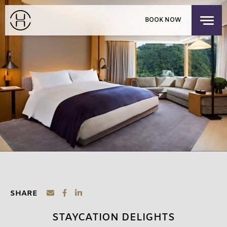
PRIVATE EVENTS
BOOK NOW
EXPLORE OUR HOUSES
PACIFIC PLACE APARTMENTS
LOGIN
/
SIGNUP
CHILDREN'S RESIDENCY
HONG KONG
OFFERS
FIND US
CHECK-IN
CHECK-OUT
SUN
MON
THE SHOP
AUG 9, 2026
AUG 10, 2026
DISCOVER UPPER HOUSE
ROOMS
1
3 GUESTS MAX
ADULTS
1
SHARE
12 YEARS OR OLDER
STAYCATION DELIGHTS
CHILDREN
0