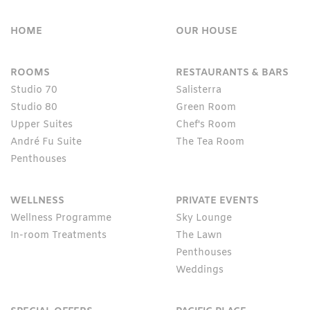
HOME
OUR HOUSE
ROOMS
RESTAURANTS & BARS
Studio 70
Salisterra
Studio 80
Green Room
Upper Suites
Chef's Room
André Fu Suite
The Tea Room
Penthouses
WELLNESS
PRIVATE EVENTS
Wellness Programme
Sky Lounge
In-room Treatments
The Lawn
Penthouses
Weddings