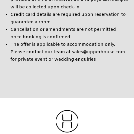
will be collected upon check-in
Credit card details are required upon reservation to
guarantee a room
Cancellation or amendments are not permitted
once booking is confirmed
The offer is applicable to accommodation only.
Please contact our team at sales@upperhouse.com
for private event or wedding enquiries