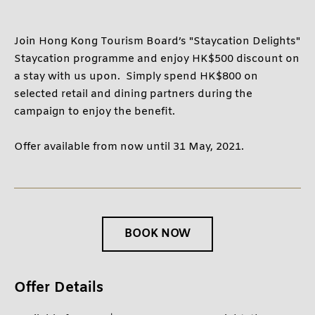
BELOW 12 YEARS OLD
Join Hong Kong Tourism Board’s "Staycation Delights"
Staycation programme and enjoy HK$500 discount on
CONTINUE
a stay with us upon. Simply spend HK$800 on
selected retail and dining partners during the
CANCEL
campaign to enjoy the benefit.
Offer available from now until 31 May, 2021.
BOOK NOW
Offer Details