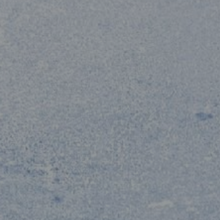
CHILDREN
0
BELOW 12 YEARS OLD
CONTINUE
CANCEL