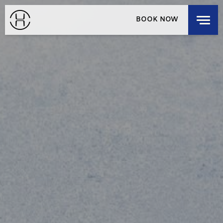
EXPLORE OUR HOUSES
BOOK NOW
DISCOVER OUR HOUSES
RESIDENCES
HOUSE LOCALS
LOGIN
/
SIGNUP
SELECT A DESTINATION
MEMBERSHIP
CHECK-IN
CHECK-OUT
SAT
SUN
AUG 8, 2026
AUG 9, 2026
ROOMS
1
3 GUESTS MAX
ADULTS
1
12 YEARS OR OLDER