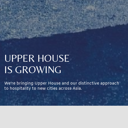
UPPER HOUSE
IS GROWING
We’re bringing Upper House and our distinctive approach
to hospitality to new cities across Asia.