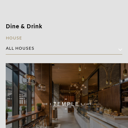
Dine & Drink
HOUSE