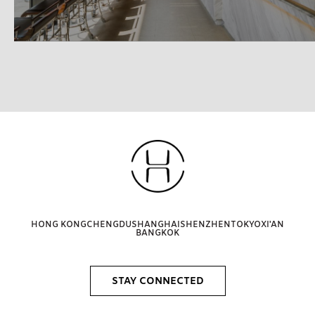
HONG KONG
CHENGDU
SHANGHAI
SHENZHEN
TOKYO
XI'AN
BANGKOK
STAY CONNECTED