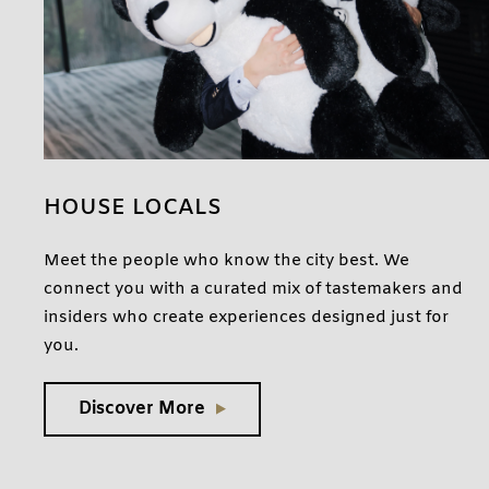
HOUSE LOCALS
Meet the people who know the city best. We
connect you with a curated mix of tastemakers and
insiders who create experiences designed just for
you.
Discover More