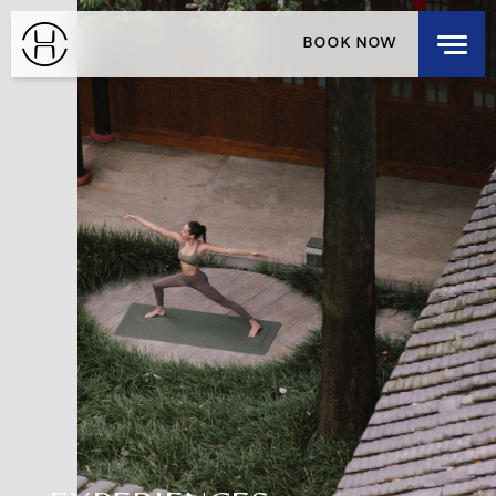
EXPLORE OUR HOUSES
BOOK NOW
DISCOVER OUR HOUSES
RESIDENCES
HOUSE LOCALS
LOGIN
/
SIGNUP
SELECT A DESTINATION
MEMBERSHIP
CHECK-IN
CHECK-OUT
THU
FRI
AUG 6, 2026
AUG 7, 2026
ROOMS
1
3 GUESTS MAX
ADULTS
1
12 YEARS OR OLDER