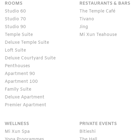
ROOMS
RESTAURANTS & BARS
Studio 60
The Temple Café
Studio 70
Tivano
Studio 90
Jing
Temple Suite
Mi Xun Teahouse
Deluxe Temple Suite
Loft Suite
Deluxe Courtyard Suite
Penthouses
Apartment 90
Apartment 100
Family Suite
Deluxe Apartment
Premier Apartment
WELLNESS
PRIVATE EVENTS
Mi Xun Spa
Bitieshi
Yoga Programmes
The Hall