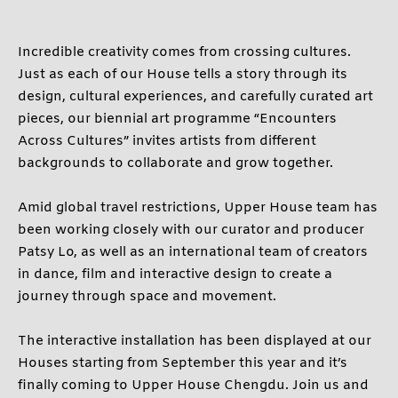
BELOW 12 YEARS OLD
Incredible creativity comes from crossing cultures.
Just as each of our House tells a story through its
CONTINUE
design, cultural experiences, and carefully curated art
pieces, our biennial art programme “Encounters
CANCEL
Across Cultures” invites artists from different
backgrounds to collaborate and grow together.
Amid global travel restrictions, Upper House team has
been working closely with our curator and producer
Patsy Lo, as well as an international team of creators
in dance, film and interactive design to create a
journey through space and movement.
The interactive installation has been displayed at our
Houses starting from September this year and it’s
finally coming to Upper House Chengdu. Join us and