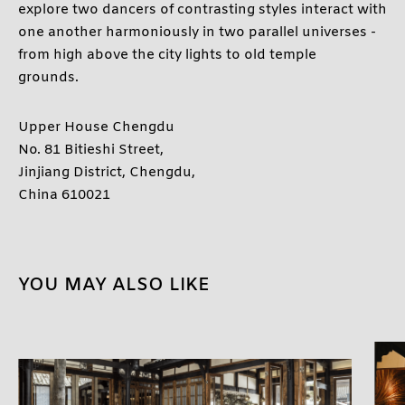
explore two dancers of contrasting styles interact with
one another harmoniously in two parallel universes -
from high above the city lights to old temple
grounds.
Upper House Chengdu
No. 81 Bitieshi Street,
Jinjiang District, Chengdu,
China 610021
YOU MAY ALSO LIKE