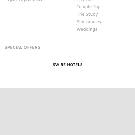
Temple Top
The Study
Penthouses
Weddings
SPECIAL OFFERS
SWIRE HOTELS