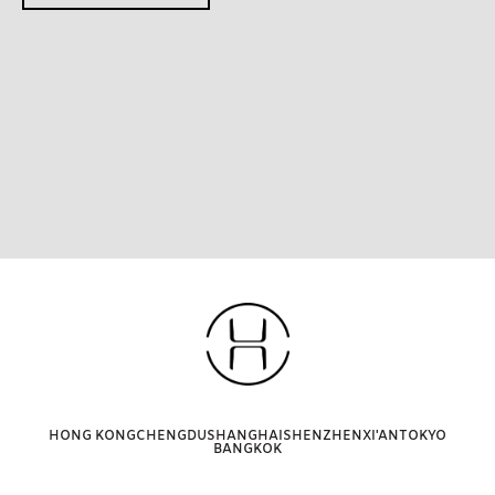
HONG KONG
CHENGDU
SHANGHAI
SHENZHEN
XI'AN
TOKYO
BANGKOK