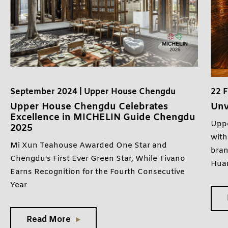
September 2024 | Upper House Chengdu
22 
Upper House Chengdu Celebrates
Unv
Excellence in MICHELIN Guide Chengdu
Uppe
2025
with
Mi Xun Teahouse Awarded One Star and
bran
Chengdu's First Ever Green Star, While Tivano
Hua
Earns Recognition for the Fourth Consecutive
Year
Read More