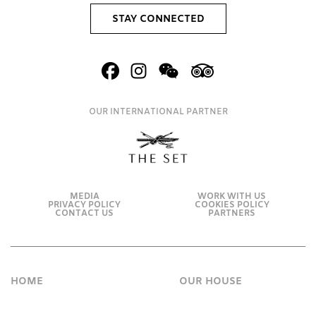
STAY CONNECTED
OUR INTERNATIONAL PARTNER
MEDIA
WORK WITH US
PRIVACY POLICY
COOKIES POLICY
CONTACT US
PARTNERS
HOME
OUR HOUSE